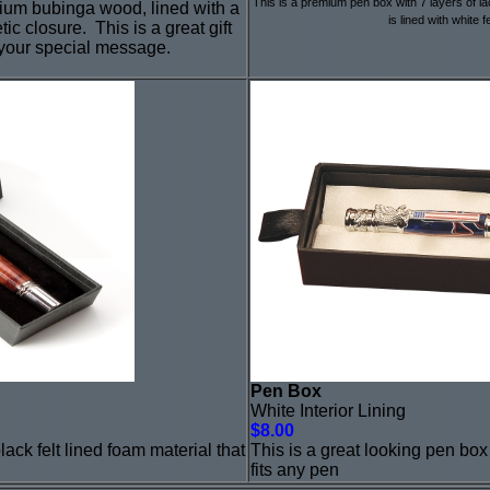
This is a premium pen box with 7 layers of lac
mium bubinga wood, lined with a
is lined with white f
tic closure. This is a great gift
 your special message.
Pen Box
White Interior Lining
$8.00
lack felt lined foam material that
This is a great looking pen box 
fits any pen