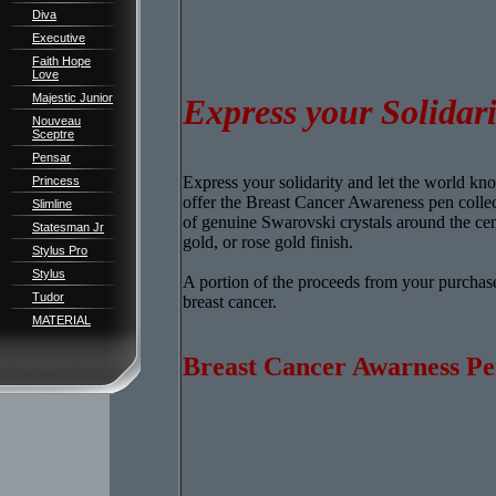
Diva
Executive
Faith Hope
Love
Majestic Junior
Express your Solidari
Nouveau
Sceptre
Pensar
Express your solidarity and let the world k
Princess
offer the Breast Cancer Awareness pen collecti
Slimline
of genuine Swarovski crystals around the cen
Statesman Jr
gold, or rose gold finish.
Stylus Pro
Stylus
A portion of the proceeds from your purchase
Tudor
breast cancer.
MATERIAL
Breast Cancer Awarness Pe