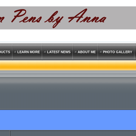
DUCTS
LEARN MORE
LATEST NEWS
ABOUT ME
PHOTO GALLERY