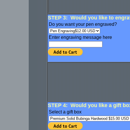
STEP 3: Would you like to engrav
Do you want your pen engraved?
Enter engraving message here
STEP 4: Would you like a gift bo
Select a gift box