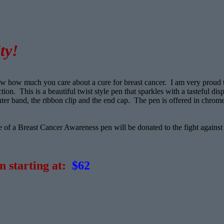
ty!
now how much you care about a cure for breast cancer. I am very proud 
on. This is a beautiful twist style pen that sparkles with a tasteful dis
ter band, the ribbon clip and the end cap. The pen is offered in chrome
 of a Breast Cancer Awareness pen will be donated to the fight against
n starting at:
$62