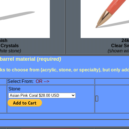
nish
24k
 Crystals
Clear S
hite stone)
(shown wit
barrel material
(
required)
s to choose from (acrylic, stone, or specialty), but only a
Select From:
OR -->
Stone