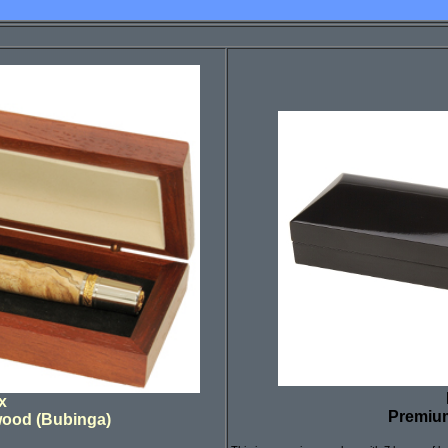
x
Premiu
wood (Bubinga)