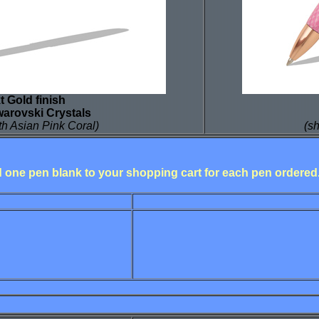
t Gold finish
warovski Crystals
h Asian Pink Coral)
(s
dd one pen blank to your shopping cart for each pen ordered