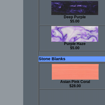
Deep Purple
$5.00
Purple Haze
$5.00
Stone Blanks
Asian Pink Coral
$28.00