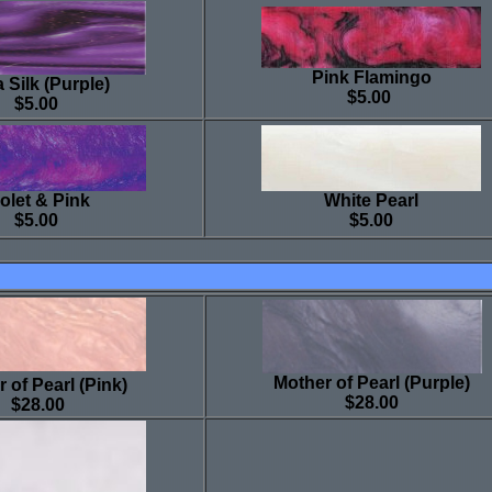
Pink Flamingo
 Silk (Purple)
$5.00
$5.00
olet & Pink
White Pearl
$5.00
$5.00
Mother of Pearl (Purple)
 of Pearl (Pink)
$28.00
$28.00