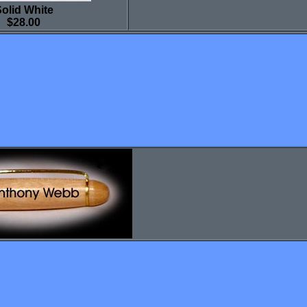
olid White
$28.00