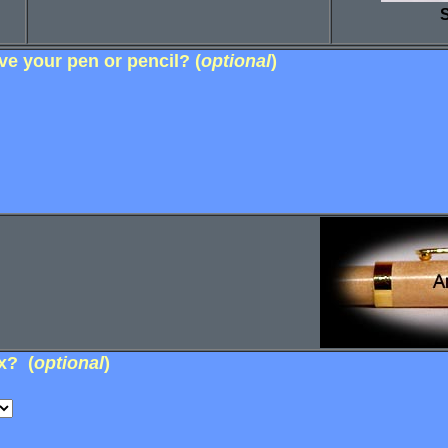
S
e your pen or pencil? (
optional
)
x? (
optional
)