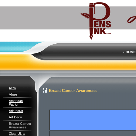
HOME
Aero
Breast Cancer Awareness
Allure
American
Patriot
Aristocrat
Art Deco
Breast Cancer
Awareness
Cigar Ultra