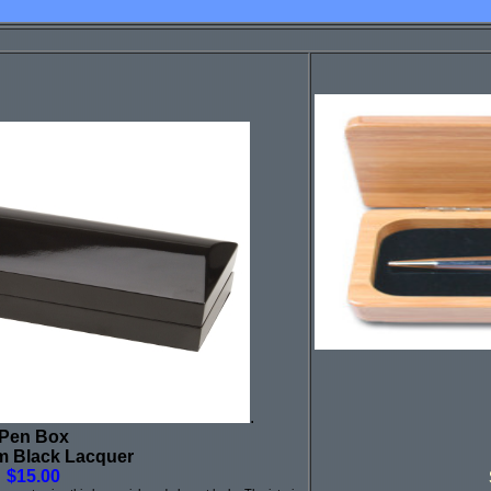
.
Pen Box
m Black Lacquer
$15.00