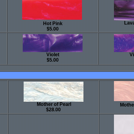
Lava
Hot Pink
$5.00
Violet
Vi
$5.00
Mother of Pearl
Mother
$28.00