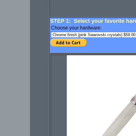
STEP 1: Select your favorite har
Choose your hardware: