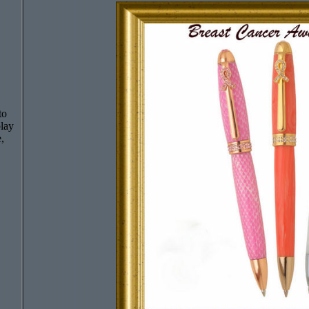
to
play
,