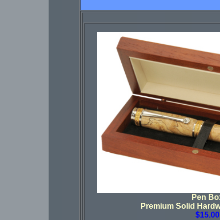
Pen Bo
Premium Solid Hard
$15.00