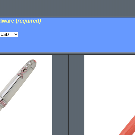
dware (
required)