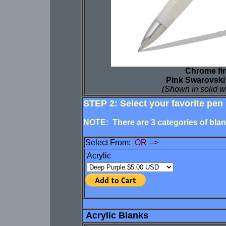
Chrome fi
Pink Swarovski
(Shown in solid w
STEP 2: Select your favorite pen 
NOTE: There are 3 categories of blank
Select From:
OR -->
Acrylic
Acrylic Blanks