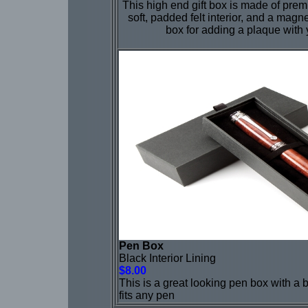
This high end gift box is made of pre
soft, padded felt interior, and a magne
box for adding a plaque with
Pen Box
Black Interior Lining
$8.00
This is a great looking pen box with a b
fits any pen