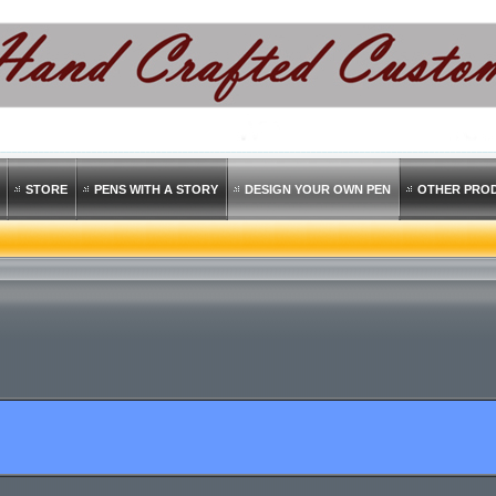
STORE
PENS WITH A STORY
DESIGN YOUR OWN PEN
OTHER PRO